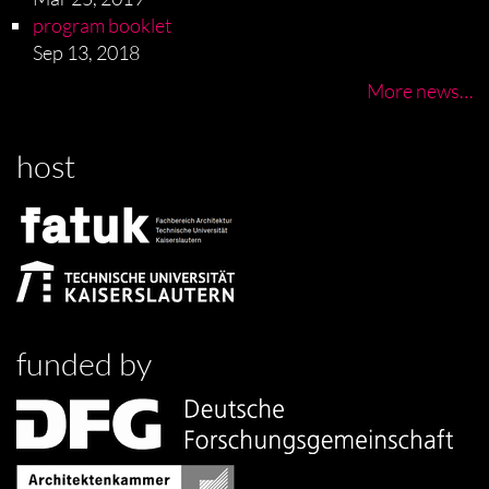
program booklet
Sep 13, 2018
More news…
host
funded by