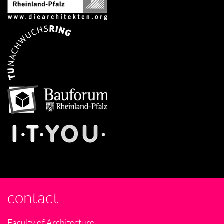
contact
Faculty of Architecture