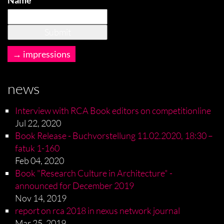
Name
impressions
news
Interview with RCA Book editors on competitionline
Jul 22, 2020
Book Release - Buchvorstellung 11.02.2020, 18:30 –
fatuk 1-160
Feb 04, 2020
Book "Research Culture in Architecture" -
announced for December 2019
Nov 14, 2019
report on rca 2018 in nexus network journal
Mar 25, 2019