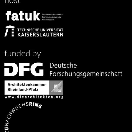
funded by