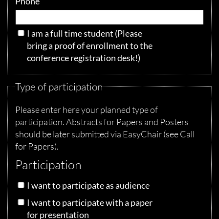
Phone
I am a full time student
(Please
bring a proof of enrollment to the
conference registration desk!)
Type of participation
Please enter here your planned type of
participation. Abstracts for Papers and Posters
should be later submitted via EasyChair (see Call
for Papers).
Participation
I want to participate as audience
I want to participate with a paper
for presentation