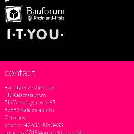
contact
Faculty of Architecture
TU Kaiserslautern
Pfaffenbergstrasse 95
67663 Kaiserslautern
Germany
phone: +49 631 205 3433
email:
rca2018@architektur.uni-kl.de