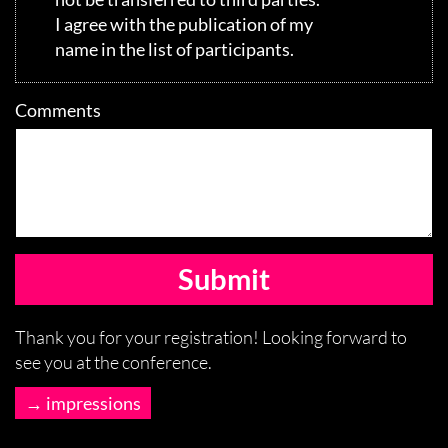
I agree with the publication of my
name in the list of participants.
Comments
Thank you for your registration! Looking forward to
see you at the conference.
impressions