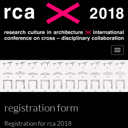
Togg
navi
registration form
Registration for rca 2018