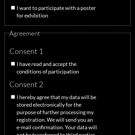
I want to participate with a poster
for exhibition
Agreement
Consent 1
I have read and accept the
conditions of participation
Consent 2
I hereby agree that my data will be
stored electronically for the
purpose of further processing my
registration. We will send you an
e-mail confirmation. Your data will
not be transferred to third parties.