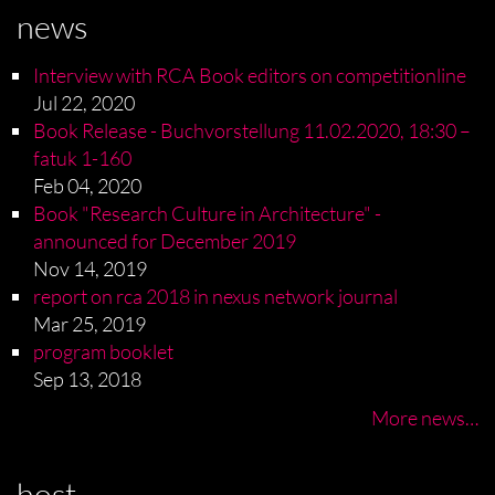
news
Interview with RCA Book editors on competitionline
Jul 22, 2020
Book Release - Buchvorstellung 11.02.2020, 18:30 –
fatuk 1-160
Feb 04, 2020
Book "Research Culture in Architecture" -
announced for December 2019
Nov 14, 2019
report on rca 2018 in nexus network journal
Mar 25, 2019
program booklet
Sep 13, 2018
More news…
host