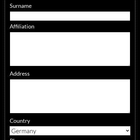
Surname
Affiliation
Address
Country