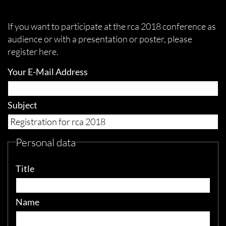
If you want to participate at the rca 2018 conference as
audience or with a presentation or poster, please
register here.
Your E-Mail Address
Subject
Personal data
Title
Name