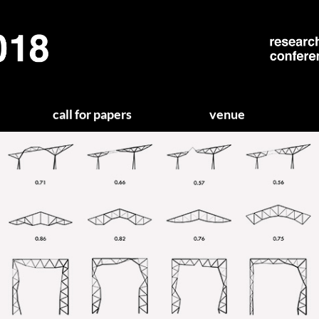
call for papers
venue