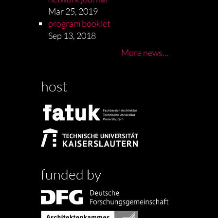
Mar 25, 2019
program booklet
Sep 13, 2018
More news…
host
funded by