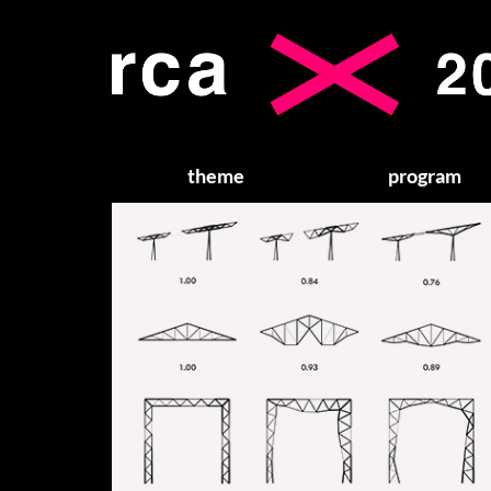
theme
program