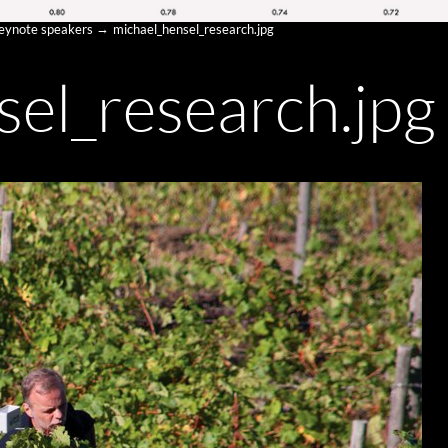
keynote speakers
michael_hensel_research.jpg
sel_research.jpg