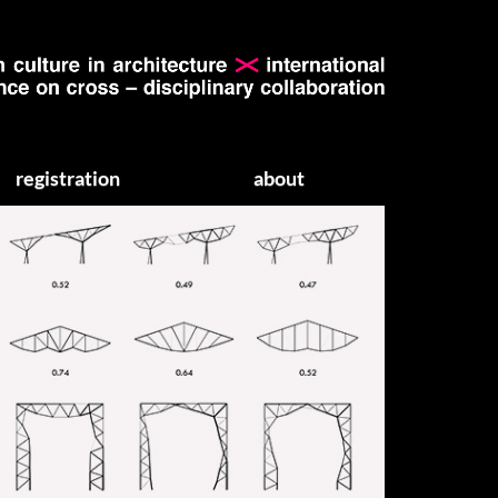
registration
about