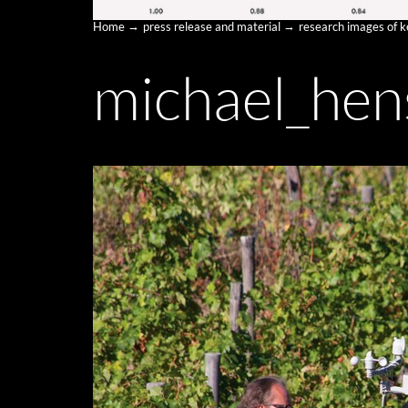
Home
press release and material
research images of 
michael_hen