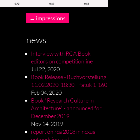
impressions
news
Interview with RCA Book
editors on competitionline
Jul 22, 2020
Book Release - Buchvorstellung
11.02.2020, 18:30 – fatuk 1-160
Feb 04, 2020
Book "Research Culture in
Architecture" - announced for
December 2019
Nov 14, 2019
report on rca 2018 in nexus
network journal