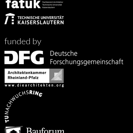
funded by