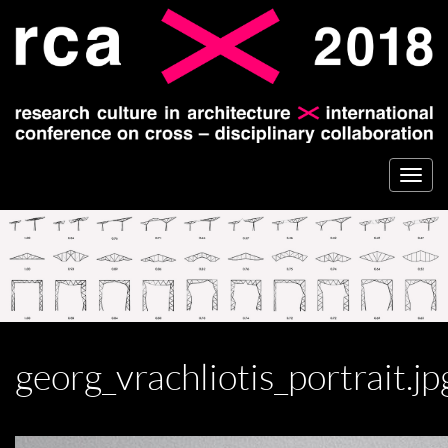
Togg
navi
georg_vrachliotis_portrait.jp