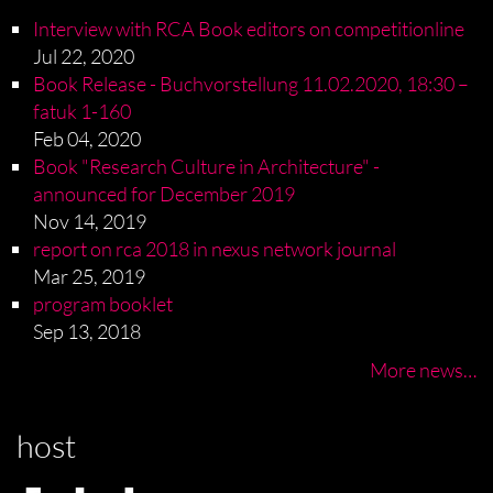
Interview with RCA Book editors on competitionline
Jul 22, 2020
Book Release - Buchvorstellung 11.02.2020, 18:30 –
fatuk 1-160
Feb 04, 2020
Book "Research Culture in Architecture" -
announced for December 2019
Nov 14, 2019
report on rca 2018 in nexus network journal
Mar 25, 2019
program booklet
Sep 13, 2018
More news…
host