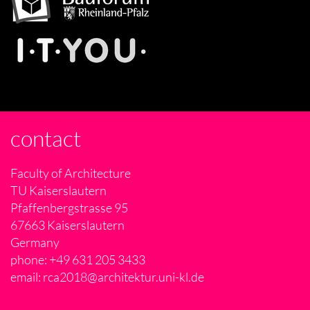
contact
Faculty of Architecture
TU Kaiserslautern
Pfaffenbergstrasse 95
67663 Kaiserslautern
Germany
phone: +49 631 205 3433
email:
rca2018@architektur.uni-kl.de