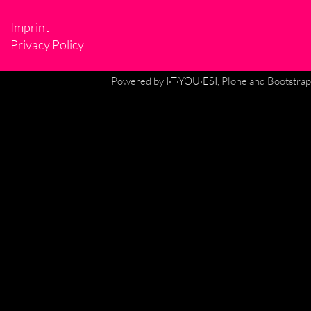
Imprint
Privacy Policy
Powered by
I·T·YOU·ESI
, Plone and Bootstrap