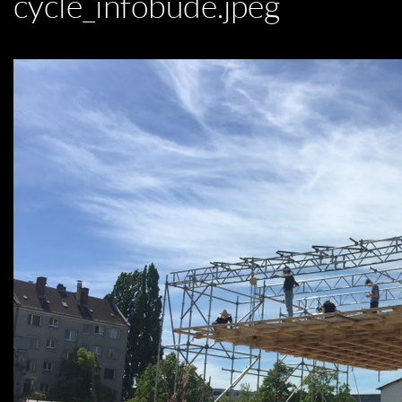
cycle_infobude.jpeg