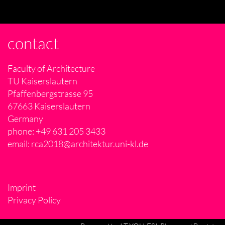
contact
Faculty of Architecture
TU Kaiserslautern
Pfaffenbergstrasse 95
67663 Kaiserslautern
Germany
phone: +49 631 205 3433
email:
rca2018@architektur.uni-kl.de
Imprint
Privacy Policy