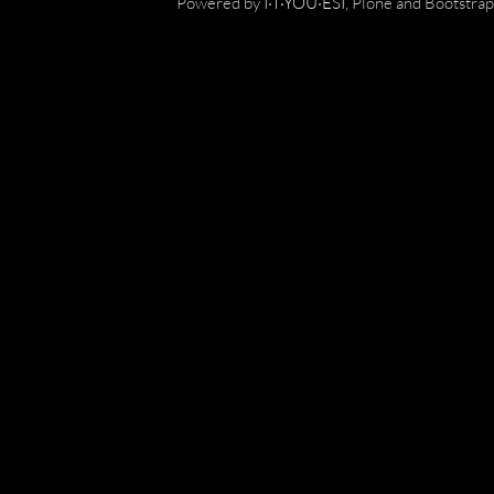
Powered by
I·T·YOU·ESI
, Plone and Bootstrap