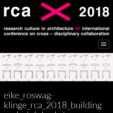
Togg
navi
eike_roswag-
klinge_rca_2018_building