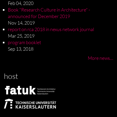
Feb 04, 2020
Book "Research Culture in Architecture" -
announced for December 2019
Nov 14, 2019
report on rca 2018 in nexus network journal
Mar 25, 2019
program booklet
Sep 13, 2018
More news…
host