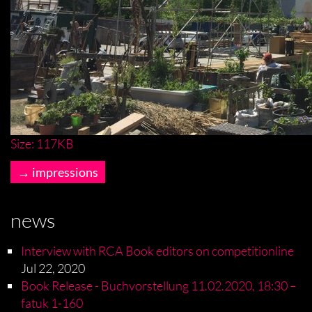
Click
Size: 117KB
to
impressions
view
full-
size
news
image…
Interview with RCA Book editors on competitionline
Jul 22, 2020
Book Release - Buchvorstellung 11.02.2020, 18:30 –
fatuk 1-160