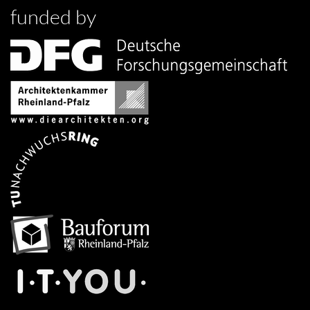
funded by