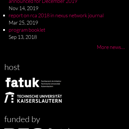
announced for December 2019
Nov 14, 2019
report on rca 2018 in nexus network journal
Mar 25, 2019
program booklet
Sep 13, 2018
More news…
host
funded by