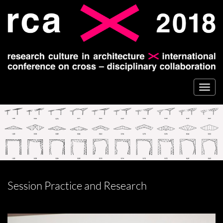
Togg
navi
Session Practice and Research