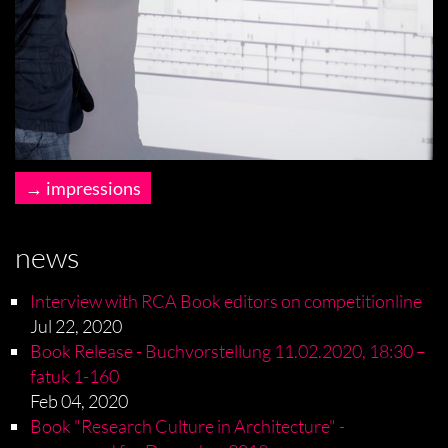
impressions
news
Interview with RCA Book editors on competitionline
Jul 22, 2020
Book Release - Buchvorstellung 11.02.2020, 18:30 –
fatuk 1-160
Feb 04, 2020
Book "Research Culture in Architecture" -